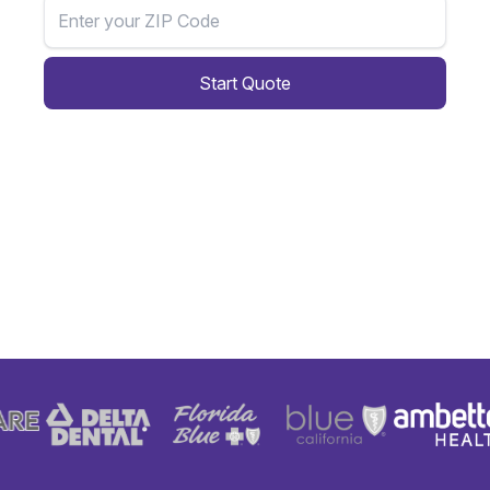
Start Quote