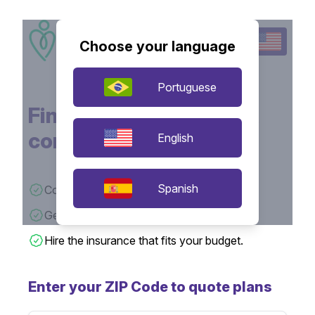
Choose your language
Portuguese
Find the insurance that
connects with you!
English
Spanish
Compare quotes from various insurers.
Get insurance prices quickly.
Hire the insurance that fits your budget.
Enter your ZIP Code to quote plans